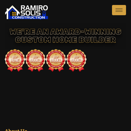
About Us