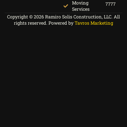
Moving
7777
Services
Copyright © 2026 Ramiro Solis Construction, LLC. All
rights reserved. Powered by
Tavros Marketing