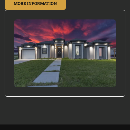
MORE INFORMATION