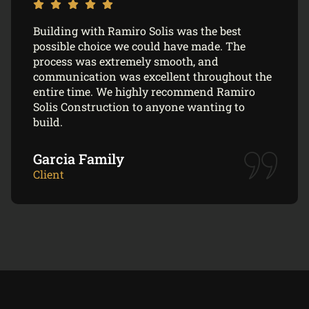
Building with Ramiro Solis was the best
possible choice we could have made. The
process was extremely smooth, and
communication was excellent throughout the
entire time. We highly recommend Ramiro
Solis Construction to anyone wanting to
build.
Garcia Family
Client