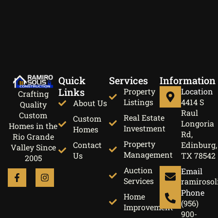
Quick
Services
Information
Links
Property
Location
Crafting
Listings
4414 S
About Us
Quality
Raul
Custom
Real Estate
Custom
Longoria
Homes in the
Investment
Homes
Rd,
Rio Grande
Property
Contact
Edinburg,
Valley Since
Management
Us
TX 78542
2005
Auction
Email
Services
ramirosol
Phone
Home
(956)
Improvement
900-