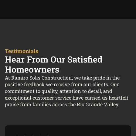
Testimonials
Hear From Our Satisfied
Homeowners
At Ramiro Solis Construction, we take pride in the
positive feedback we receive from our clients. Our
commitment to quality, attention to detail, and
exceptional customer service have earned us heartfelt
praise from families across the Rio Grande Valley.