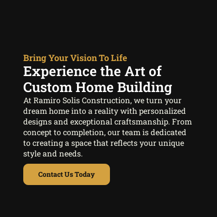
Bring Your Vision To Life
Experience the Art of
Custom Home Building
At Ramiro Solis Construction, we turn your
dream home into a reality with personalized
designs and exceptional craftsmanship. From
concept to completion, our team is dedicated
to creating a space that reflects your unique
style and needs.
Contact Us Today