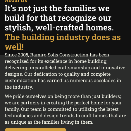
It's not just the families we
build for that recognize our
stylish, well-crafted homes.
The building industry does as
well!
Since 2005, Ramiro Solis Construction has been
recognized for its excellence in home building,
delivering unparalleled craftsmanship and innovative
designs. Our dedication to quality and complete
customization has earned us numerous accolades in
the industry.
We pride ourselves on being more than just builders;
we are partners in creating the perfect home for your
family. Our team is committed to utilizing the latest
technologies and design trends to craft homes that are
as unique as the families living in them.